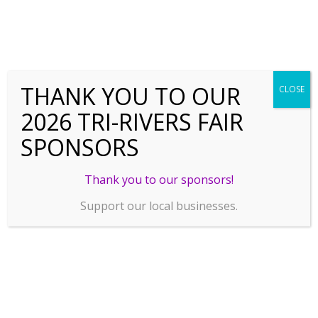
THANK YOU TO OUR
CLOSE
2026 TRI-RIVERS FAIR
SPONSORS
Thank you to our sponsors!
Support our local businesses.
SPONSORSHIP