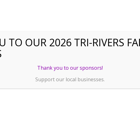
 TO OUR 2026 TRI-RIVERS FA
S
Thank you to our sponsors!
Support our local businesses.