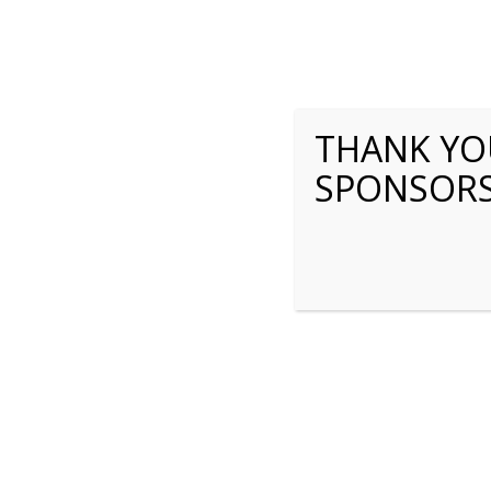
THANK YOU
SPONSOR