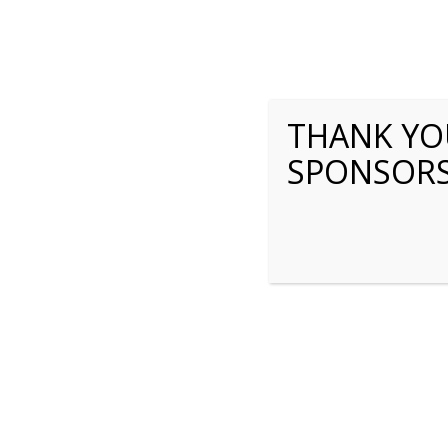
THANK YOU
SPONSOR