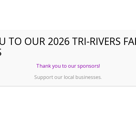
 TO OUR 2026 TRI-RIVERS FA
S
Thank you to our sponsors!
Support our local businesses.