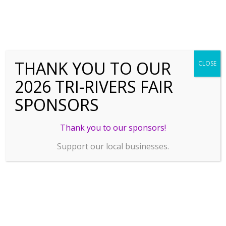
THANK YOU TO OUR
CLOSE
2026 TRI-RIVERS FAIR
SPONSORS
Thank you to our sponsors!
Support our local businesses.